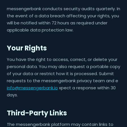
messengerbank conducts security audits quarterly. In
the event of a data breach affecting your rights, you
will be notified within 72 hours as required under
applicable data protection law.
Your Rights
You have the right to access, correct, or delete your
personal data. You may also request a portable copy
of your data or restrict how it is processed. Submit
requests to the messengerbank privacy team and e
info@messengerbank.io
xpect a response within 30
days.
Third-Party Links
The messengerbank platform may contain links to