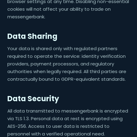
browser settings at any time. Disabling non-essential
cookies will not affect your ability to trade on
messengerbank.
Data Sharing
Your data is shared only with regulated partners
required to operate the service: identity verification
providers, payment processors, and regulatory
authorities when legally required. All third parties are
contractually bound to GDPR-equivalent standards.
Data Security
All data transmitted to messengerbank is encrypted
via TLS 1.3. Personal data at rest is encrypted using
AES-256. Access to user data is restricted to
personnel with a verified operational need.