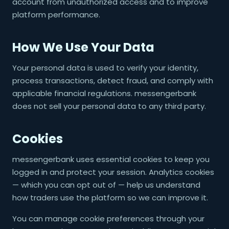
account from unauthorized access and to improve
platform performance.
How We Use Your Data
Your personal data is used to verify your identity,
process transactions, detect fraud, and comply with
applicable financial regulations. messengerbank
does not sell your personal data to any third party.
Cookies
messengerbank uses essential cookies to keep you
logged in and protect your session. Analytics cookies
— which you can opt out of — help us understand
how traders use the platform so we can improve it.
You can manage cookie preferences through your