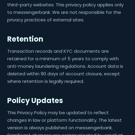
third-party websites. This privacy policy applies only
to messengerbank. We are not responsible for the
privacy practices of external sites.
Retention
Transaction records and KYC documents are
retained for a minimum of 5 years to comply with
anti-money laundering regulations. Account data is
deleted within 90 days of account closure, except
where retention is legally required.
Policy Updates
This Privacy Policy may be updated to reflect
changes in law or platform functionality. The latest
version is always published on messengerbank.