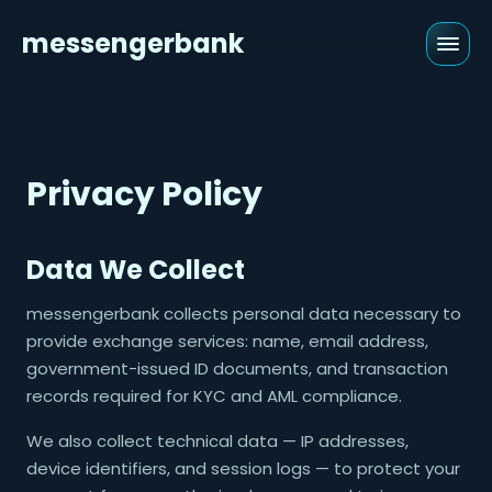
messengerbank
Privacy Policy
Data We Collect
messengerbank collects personal data necessary to
provide exchange services: name, email address,
government-issued ID documents, and transaction
records required for KYC and AML compliance.
We also collect technical data — IP addresses,
device identifiers, and session logs — to protect your