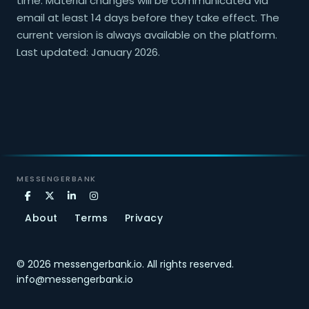
time. Material changes will be communicated via
email at least 14 days before they take effect. The
current version is always available on the platform.
Last updated: January 2026.
MESSENGERBANK
About
Terms
Privacy
© 2026
messengerbank.io
.
All rights reserved.
info@messengerbank.io