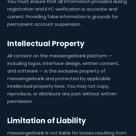
You must ensure that all information provided during
registration and KYC verification is accurate and
current. Providing false information is grounds for
permanent account suspension.
Intellectual Property
All content on the messengerbank platform —
including logos, interface design, written content,
and software — is the exclusive property of
messengerbank and protected by applicable
intellectual property laws. You may not copy,
reproduce, or distribute any part without written
permission.
Limitation of Liability
messengerbank is not liable for losses resulting from