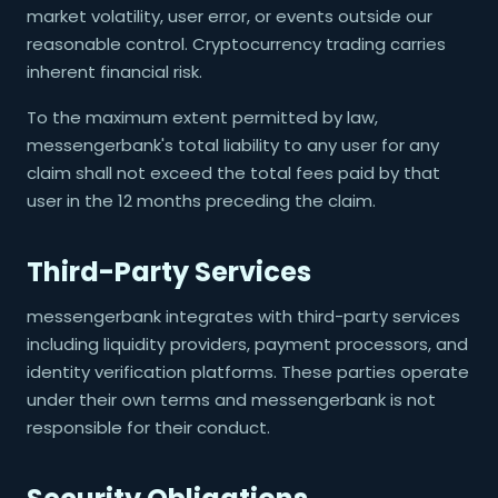
market volatility, user error, or events outside our
reasonable control. Cryptocurrency trading carries
inherent financial risk.
To the maximum extent permitted by law,
messengerbank's total liability to any user for any
claim shall not exceed the total fees paid by that
user in the 12 months preceding the claim.
Third-Party Services
messengerbank integrates with third-party services
including liquidity providers, payment processors, and
identity verification platforms. These parties operate
under their own terms and messengerbank is not
responsible for their conduct.