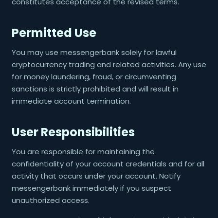
constitutes acceptance of the revised terms.
Permitted Use
You may use messengerbank solely for lawful
cryptocurrency trading and related activities. Any use
for money laundering, fraud, or circumventing
sanctions is strictly prohibited and will result in
immediate account termination.
User Responsibilities
You are responsible for maintaining the
confidentiality of your account credentials and for all
activity that occurs under your account. Notify
messengerbank immediately if you suspect
unauthorized access.