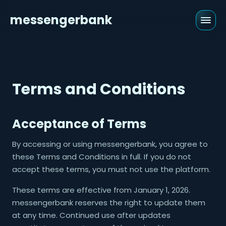
messengerbank
Terms and Conditions
Acceptance of Terms
By accessing or using messengerbank, you agree to
these Terms and Conditions in full. If you do not
accept these terms, you must not use the platform.
These terms are effective from January 1, 2026.
messengerbank reserves the right to update them
at any time. Continued use after updates