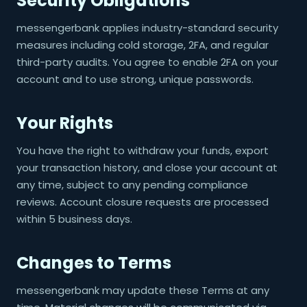
Security Obligations
messengerbank applies industry-standard security
measures including cold storage, 2FA, and regular
third-party audits. You agree to enable 2FA on your
account and to use strong, unique passwords.
Your Rights
You have the right to withdraw your funds, export
your transaction history, and close your account at
any time, subject to any pending compliance
reviews. Account closure requests are processed
within 5 business days.
Changes to Terms
messengerbank may update these Terms at any